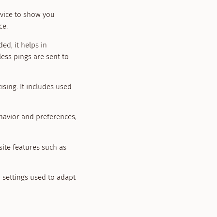
evice to show you
ce.
ed, it helps in
ess pings are sent to
sing. It includes used
havior and preferences,
site features such as
n settings used to adapt