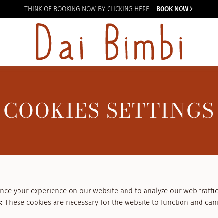
THINK OF BOOKING
NOW BY CLICKING HERE
BOOK NOW
COOKIES SETTINGS
nce your experience on our website and to analyze our web traffic
s
:
These cookies are necessary for the website to function and can