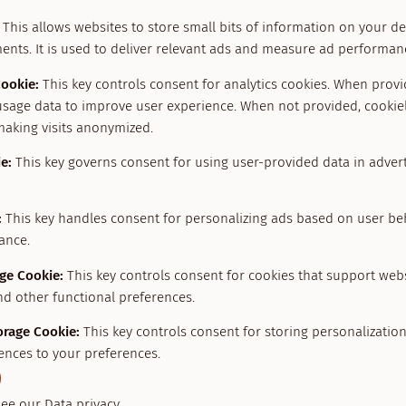
This allows websites to store small bits of information on your d
ents. It is used to deliver relevant ads and measure ad performan
Cookie
:
This key controls consent for analytics cookies. When provid
usage data to improve user experience. When not provided, cookiel
making visits anonymized.
ie
:
This key governs consent for using user-provided data in adverti
:
This key handles consent for personalizing ads based on user be
ance.
age Cookie
:
This key controls consent for cookies that support web
nd other functional preferences.
orage Cookie
:
This key controls consent for storing personalizatio
ences to your preferences.
see our
Data privacy