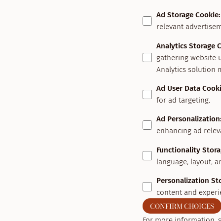
Ad Storage Cookie
:
relevant advertisem
Analytics Storage 
gathering website 
Analytics solution 
Ad User Data Cook
for ad targeting.
Ad Personalization
enhancing ad relev
Functionality Stor
language, layout, a
Personalization St
content and experi
CONFIRM CHOICES
For more information, 