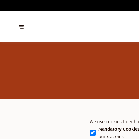
We use cookies to enha
Mandatory Cookie
our systems.