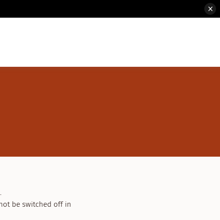
.
not be switched off in