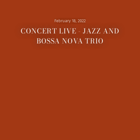
February 18, 2022
CONCERT LIVE - JAZZ AND
BOSSA NOVA TRIO