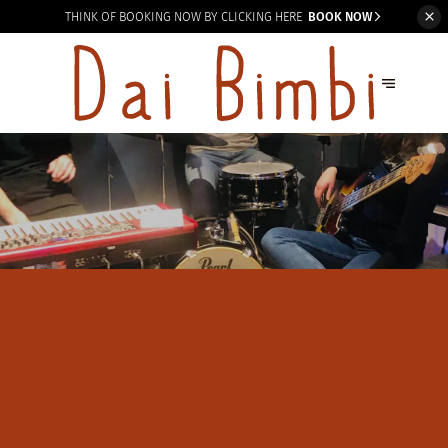
THINK OF BOOKING
NOW BY CLICKING HERE
BOOK NOW