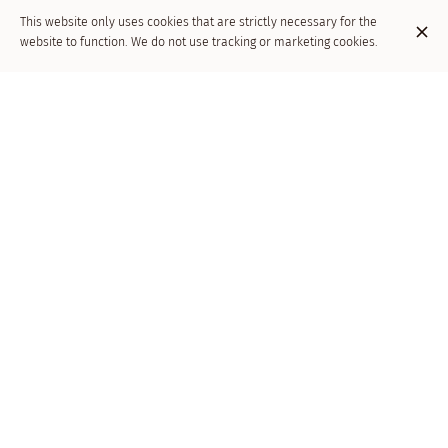
This website only uses cookies that are strictly necessary for the
website to function. We do not use tracking or marketing cookies.
Soirée -live music
Jazz band .
Réservation souhaitée :
02/646.26.43.
Venue
Dai Bimbi
Av. de la Couronne 137
1050 Ixelles